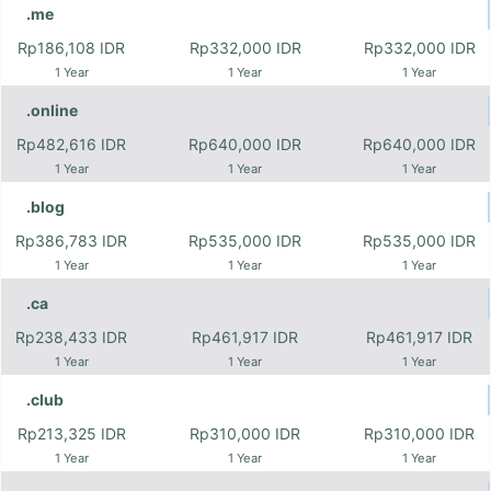
.me
Rp186,108 IDR
Rp332,000 IDR
Rp332,000 IDR
1 Year
1 Year
1 Year
.online
Rp482,616 IDR
Rp640,000 IDR
Rp640,000 IDR
1 Year
1 Year
1 Year
.blog
Rp386,783 IDR
Rp535,000 IDR
Rp535,000 IDR
1 Year
1 Year
1 Year
.ca
Rp238,433 IDR
Rp461,917 IDR
Rp461,917 IDR
1 Year
1 Year
1 Year
.club
Rp213,325 IDR
Rp310,000 IDR
Rp310,000 IDR
1 Year
1 Year
1 Year