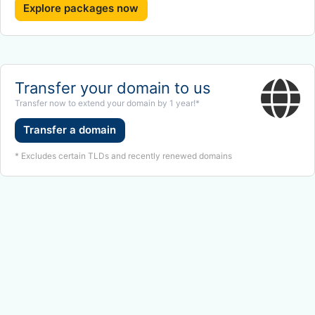
Explore packages now
Transfer your domain to us
Transfer now to extend your domain by 1 year!*
Transfer a domain
* Excludes certain TLDs and recently renewed domains