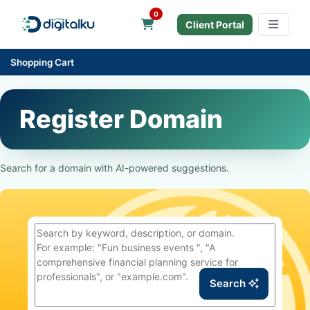
0
Shopping Cart
Client Portal
Shopping Cart
Register Domain
Search for a domain with AI-powered suggestions.
Search