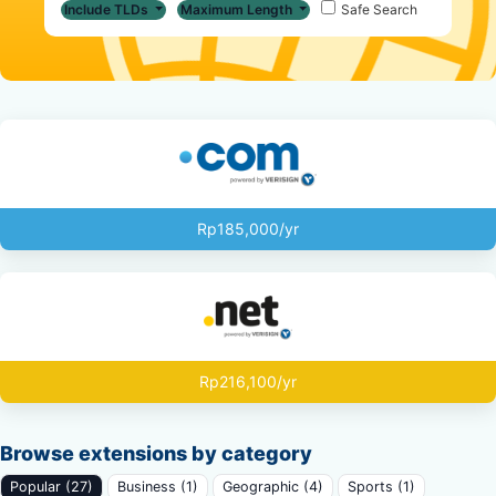
Include TLDs
Maximum Length
Safe Search
Rp185,000/yr
Rp216,100/yr
Browse extensions by category
Popular (27)
Business (1)
Geographic (4)
Sports (1)