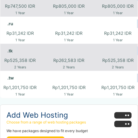
Rp747,500 IDR
Rp805,000 IDR
Rp805,000 IDR
1 Year
1 Year
1 Year
.ru
Rp31,242 IDR
Rp31,242 IDR
Rp31,242 IDR
1 Year
1 Year
1 Year
.tk
Rp525,358 IDR
Rp262,583 IDR
Rp525,358 IDR
2 Years
2 Years
2 Years
.tw
Rp1,201,750 IDR
Rp1,201,750 IDR
Rp1,201,750 IDR
1 Year
1 Year
1 Year
Add Web Hosting
Choose from a range of web hosting packages
We have packages designed to fit every budget