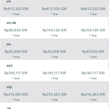
.cn
Rp613,333 IDR
Rp613,333 IDR
Rp613,333 IDR
1 Year
1 Year
1 Year
.co.uk
Rp99,858 IDR
Rp104,139 IDR
Rp104,139 IDR
1 Year
1 Year
1 Year
.eu
Rp92,958 IDR
Rp92,958 IDR
Rp87,592 IDR
1 Year
1 Year
1 Year
.xyz
Rp195,117 IDR
Rp195,117 IDR
Rp195,117 IDR
1 Year
1 Year
1 Year
.vip
Rp214,283 IDR
Rp214,283 IDR
Rp214,283 IDR
1 Year
1 Year
1 Year
.uk