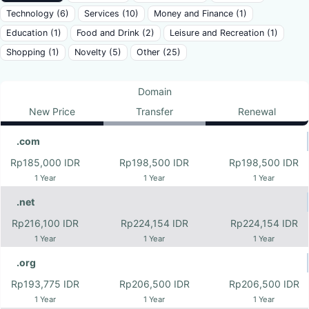
Technology (6)
Services (10)
Money and Finance (1)
Education (1)
Food and Drink (2)
Leisure and Recreation (1)
Shopping (1)
Novelty (5)
Other (25)
Domain
New Price
Transfer
Renewal
.com
Rp185,000 IDR
Rp198,500 IDR
Rp198,500 IDR
1 Year
1 Year
1 Year
.net
Rp216,100 IDR
Rp224,154 IDR
Rp224,154 IDR
1 Year
1 Year
1 Year
.org
Rp193,775 IDR
Rp206,500 IDR
Rp206,500 IDR
1 Year
1 Year
1 Year