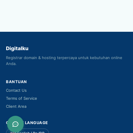
Digitalku
Registrar domain & hosting terpercaya untuk kebutuhan online
Anda.
BANTUAN
Contact Us
Terms of Service
Client Area
CHOOSE LANGUAGE