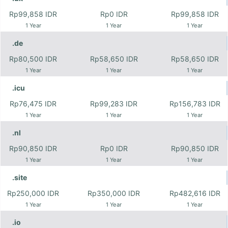
Rp99,858 IDR
Rp0 IDR
Rp99,858 IDR
1 Year
1 Year
1 Year
.de
Rp80,500 IDR
Rp58,650 IDR
Rp58,650 IDR
1 Year
1 Year
1 Year
.icu
Rp76,475 IDR
Rp99,283 IDR
Rp156,783 IDR
1 Year
1 Year
1 Year
.nl
Rp90,850 IDR
Rp0 IDR
Rp90,850 IDR
1 Year
1 Year
1 Year
.site
Rp250,000 IDR
Rp350,000 IDR
Rp482,616 IDR
1 Year
1 Year
1 Year
.io