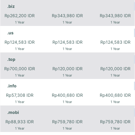
.biz
Rp262,200 IDR
Rp343,980 IDR
Rp343,980 IDR
1 Year
1 Year
1 Year
.us
Rp124,583 IDR
Rp124,583 IDR
Rp124,583 IDR
1 Year
1 Year
1 Year
.top
Rp700,000 IDR
Rp120,000 IDR
Rp120,000 IDR
1 Year
1 Year
1 Year
.info
Rp57,308 IDR
Rp400,680 IDR
Rp400,680 IDR
1 Year
1 Year
1 Year
.mobi
Rp88,933 IDR
Rp759,780 IDR
Rp759,780 IDR
1 Year
1 Year
1 Year